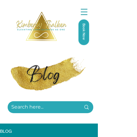
Book Now
BLOG