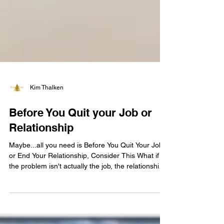
Kim Thalken
Before You Quit your Job or
Relationship
Maybe...all you need is Before You Quit Your Job
or End Your Relationship, Consider This What if
the problem isn't actually the job, the relationship,
or the situation you're in? Recently, a client came
to me feeling anxious about their job.
Management seemed to be tightening the reins,