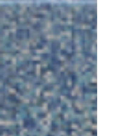
and they were convinced they were being pushed
out. Their mind had already jumped ahead to
finding another job and leaving the situation
behind. But what came through during our session
was so