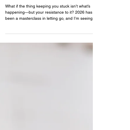
What I've Learned About
Letting Go (The Hard Way)
What if the thing keeping you stuck isn’t what’s
happening—but your resistance to it? 2026 has
been a masterclass in letting go, and I’m seeing
just how much holding on can quietly block what’s
meant to arrive.