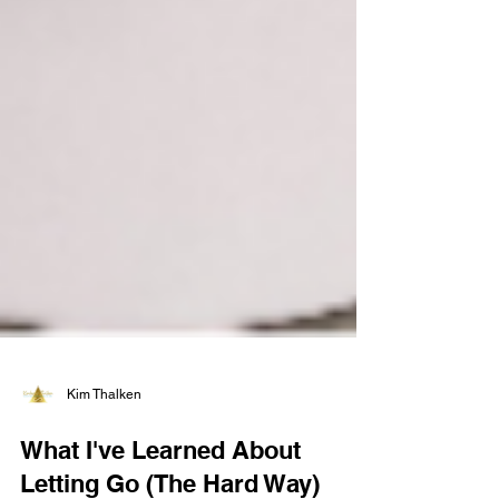
Kim Thalken