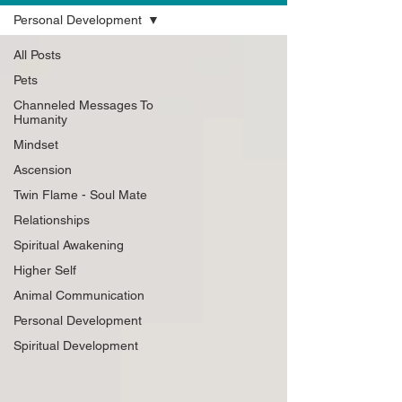
Personal Development
All Posts
Pets
Channeled Messages To
Humanity
Mindset
Ascension
Twin Flame - Soul Mate
Relationships
Spiritual Awakening
Higher Self
Animal Communication
Personal Development
Spiritual Development