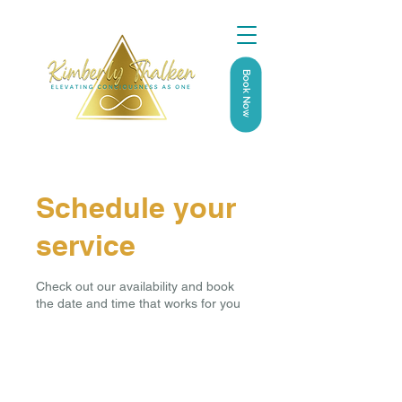
Book Now
Schedule your
service
Check out our availability and book
the date and time that works for you