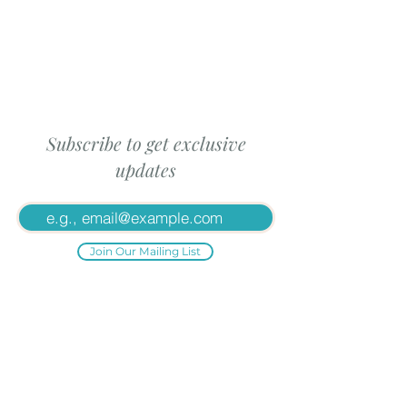
Subscribe to get exclusive
updates
Join Our Mailing List
Proud Affiliates: