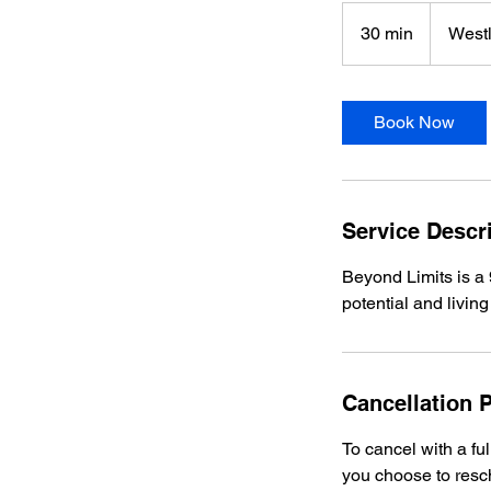
30 min
3
Westl
0
m
i
Book Now
n
Service Descr
Beyond Limits is a 
potential and living 
Cancellation P
To cancel with a fu
you choose to resc