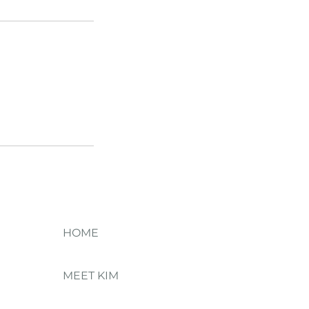
HOME
MEET KIM