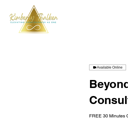
Available Online
Beyond
Consul
FREE 30 Minutes C