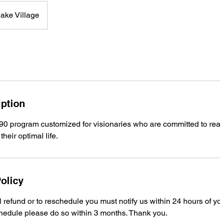
ake Village
iption
90 program customized for visionaries who are committed to real
their optimal life.
olicy
ll refund or to reschedule you must notify us within 24 hours of y
hedule please do so within 3 months. Thank you.