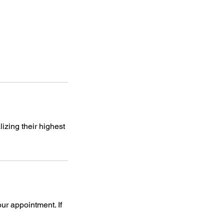
izing their highest
our appointment. If