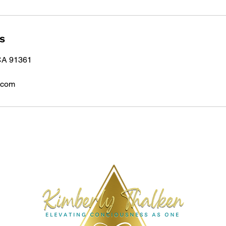
ls
 CA 91361
.com