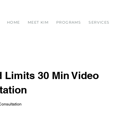
HOME
MEET KIM
PROGRAMS
SERVICES
 Limits 30 Min Video
tation
onsultation