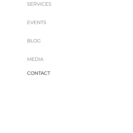
SERVICES
EVENTS
BLOG
MEDIA
CONTACT