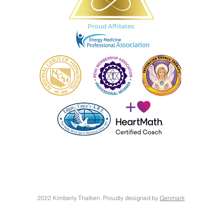
Proud Affiliates:
2022 Kimberly Thalken. Proudly designed by
Genmark