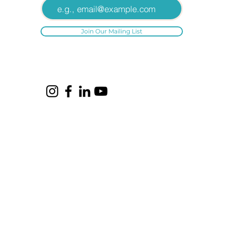
Join Our Mailing List