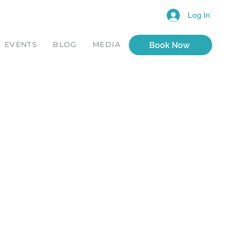
Log In
EVENTS
BLOG
MEDIA
Book Now