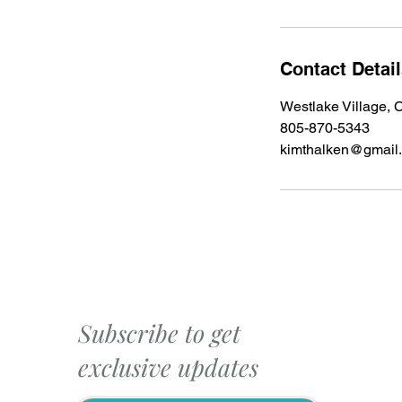
Contact Detai
Westlake Village,
805-870-5343
kimthalken@gmail
Subscribe to get
exclusive updates