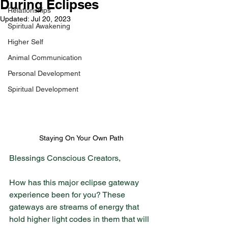
During Eclipses
Relationships
Updated:
Jul 20, 2023
Spiritual Awakening
Higher Self
Animal Communication
Personal Development
Spiritual Development
Staying On Your Own Path
Blessings Conscious Creators,
How has this major eclipse gateway 
experience been for you? These 
gateways are streams of energy that 
hold higher light codes in them that will 