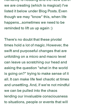
we are creating (which is magical) I've 
listed it below under Blog Posts. Even 
though we may "know" this, when life 
happens...sometimes we need to be 
reminded to lift us up again :)
There's no doubt that these pivotal 
times hold a lot of magic. However, the 
swift and purposeful changes that are 
unfolding on a micro and macro level 
can leave us scratching our head and 
asking the question "what in the world 
is going on?" trying to make sense of it 
all. It can make life feel chaotic at times 
and unsettling. And, if we're not mindful 
we can be pulled into the chaos 
lending our invaluable consciousness 
to situations, people or events that will 