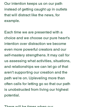
Our intention keeps us on our path 
instead of getting caught up in outlets 
that will distract like the news, for 
example.
Each time we are presented with a 
choice and we choose our pure heart's 
intention over distraction we become 
even more powerful creators and our 
self-mastery strengthens. It may call for 
us assessing what activities, situations, 
and relationships we can let go of that 
aren't supporting our creation and the 
path we're on. Upleveling more than 
often calls for letting go so that our path 
is unobstructed from living our highest 
potential.
There will be times when our 