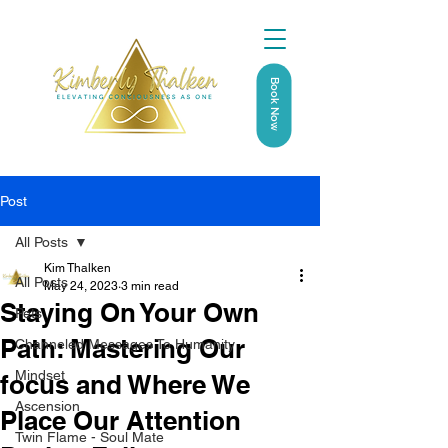
Book Now
Post
All Posts
Kim Thalken
All Posts
May 24, 2023
3 min read
Staying On Your Own
Pets
Path: Mastering Our
Channeled Messages To Humanity
Mindset
focus and Where We
Ascension
Place Our Attention
Twin Flame - Soul Mate