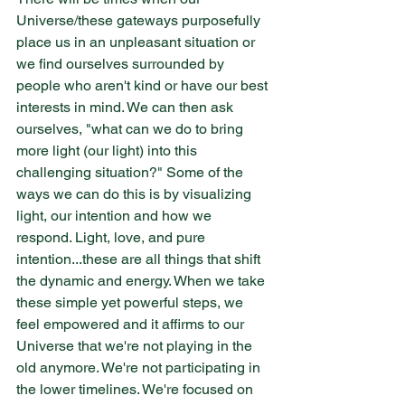
Universe/these gateways purposefully 
place us in an unpleasant situation or 
we find ourselves surrounded by 
people who aren't kind or have our best 
interests in mind. We can then ask 
ourselves, "what can we do to bring 
more light (our light) into this 
challenging situation?" Some of the 
ways we can do this is by visualizing 
light, our intention and how we 
respond. Light, love, and pure 
intention...these are all things that shift 
the dynamic and energy. When we take 
these simple yet powerful steps, we 
feel empowered and it affirms to our 
Universe that we're not playing in the 
old anymore. We're not participating in 
the lower timelines. We're focused on 