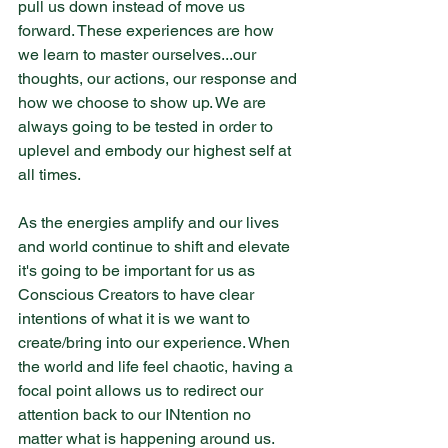
pull us down instead of move us 
forward. These experiences are how 
we learn to master ourselves...our 
thoughts, our actions, our response and 
how we choose to show up. We are 
always going to be tested in order to 
uplevel and embody our highest self at 
all times.
As the energies amplify and our lives 
and world continue to shift and elevate 
it's going to be important for us as 
Conscious Creators to have clear 
intentions of what it is we want to 
create/bring into our experience. When 
the world and life feel chaotic, having a 
focal point allows us to redirect our 
attention back to our INtention no 
matter what is happening around us. 