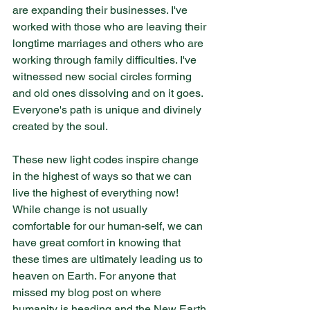
are expanding their businesses. I've 
worked with those who are leaving their 
longtime marriages and others who are 
working through family difficulties. I've 
witnessed new social circles forming 
and old ones dissolving and on it goes. 
Everyone's path is unique and divinely 
created by the soul.
These new light codes inspire change 
in the highest of ways so that we can 
live the highest of everything now! 
While change is not usually 
comfortable for our human-self, we can 
have great comfort in knowing that 
these times are ultimately leading us to 
heaven on Earth. For anyone that 
missed my blog post on where 
humanity is heading and the New Earth 