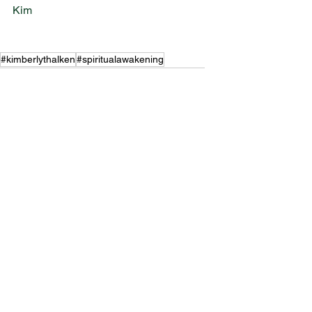
Kim 
#kimberlythalken
#spiritualawakening
#personaldevelopment
#ascension
#spirituality
#spiritualdevelopment
#eclipses
#manifest
#intention
#selfmastery
#goalsetting
Mindset
Ascension
Spiritual Awakening
See All
Recent Posts