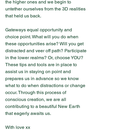
the higher ones and we begin to 
untether ourselves from the 3D realities 
that held us back.
Gateways equal opportunity and 
choice point. What will you do when 
these opportunities arise? Will you get 
distracted and veer off path? Participate 
in the lower realms? Or, choose YOU? 
These tips and tools are in place to 
assist us in staying on point and 
prepares us in advance so we know 
what to do when distractions or change 
occur. Through this process of 
conscious creation, we are all 
contributing to a beautiful New Earth 
that eagerly awaits us.
With love xx