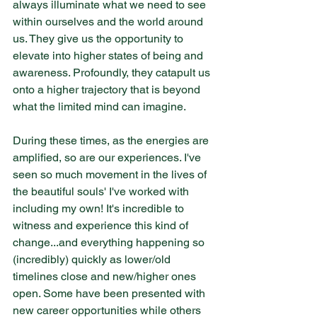
always illuminate what we need to see 
within ourselves and the world around 
us. They give us the opportunity to 
elevate into higher states of being and 
awareness. Profoundly, they catapult us 
onto a higher trajectory that is beyond 
what the limited mind can imagine.
During these times, as the energies are 
amplified, so are our experiences. I've 
seen so much movement in the lives of 
the beautiful souls' I've worked with 
including my own! It's incredible to 
witness and experience this kind of 
change...and everything happening so 
(incredibly) quickly as lower/old 
timelines close and new/higher ones 
open. Some have been presented with 
new career opportunities while others 