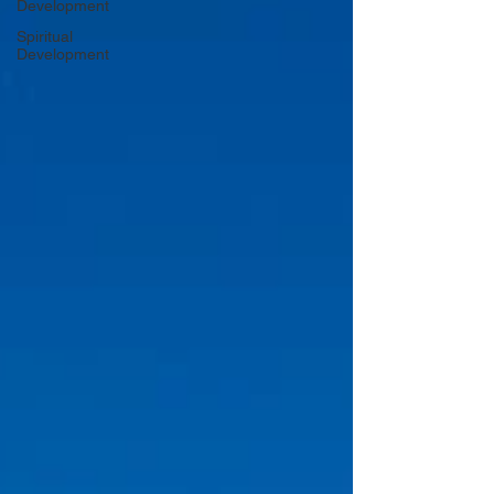
Development
Spiritual
Development