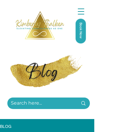
Book Now
BLOG