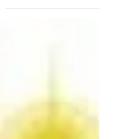
know how, what or when our highest...