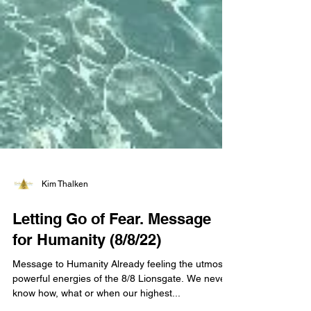
Kim Thalken
Letting Go of Fear. Message
for Humanity (8/8/22)
Message to Humanity Already feeling the utmost
powerful energies of the 8/8 Lionsgate. We never