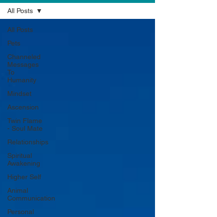
All Posts
All Posts
Pets
Channeled
Messages
To
Humanity
Mindset
Ascension
Twin Flame
- Soul Mate
Relationships
Spiritual
Awakening
Higher Self
Animal
Communication
Personal