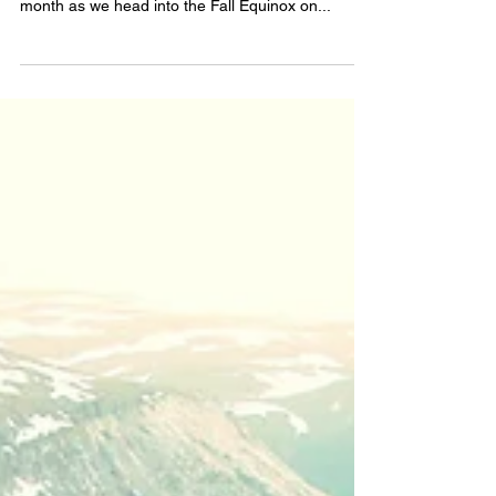
doing? How have the energies been for you this
month as we head into the Fall Equinox on...