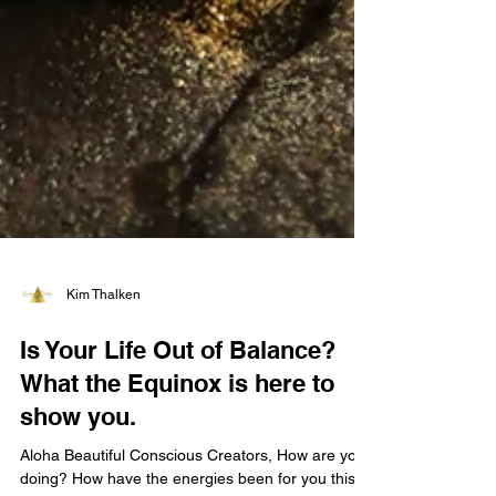
Kim Thalken
Is Your Life Out of Balance?
What the Equinox is here to
show you.
Aloha Beautiful Conscious Creators, How are you