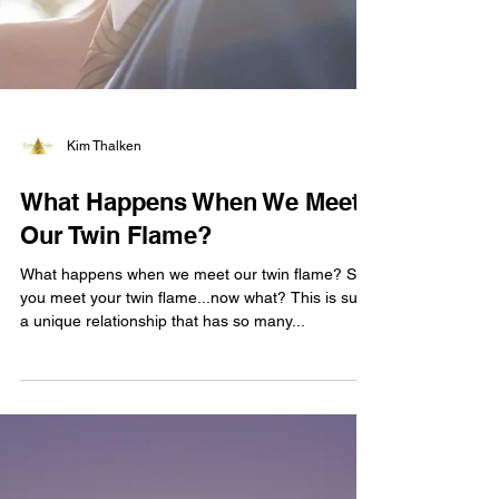
Kim Thalken
What Happens When We Meet
Our Twin Flame?
What happens when we meet our twin flame? So
you meet your twin flame...now what? This is such
a unique relationship that has so many...