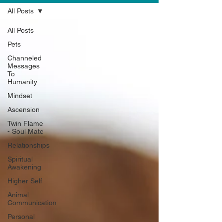
All Posts
All Posts
Pets
Channeled
Messages
To
Humanity
Mindset
Ascension
Twin Flame
- Soul Mate
Relationships
Spiritual
Awakening
Higher Self
Animal
Communication
Personal