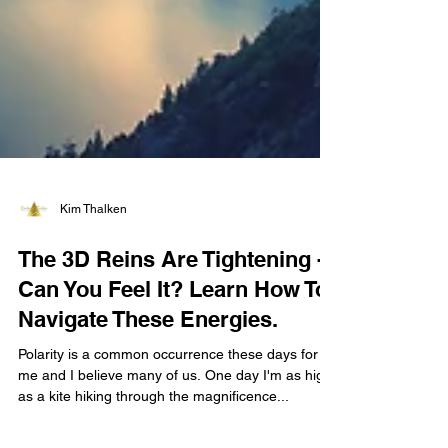
Kim Thalken
The 3D Reins Are Tightening -
Can You Feel It? Learn How To
Navigate These Energies.
Polarity is a common occurrence these days for
me and I believe many of us. One day I'm as high