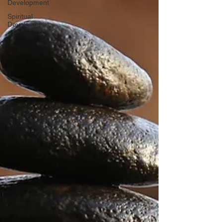
Development
Spiritual
Development