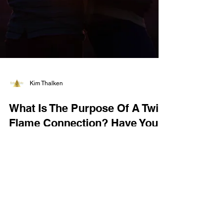
Kim Thalken
What Is The Purpose Of A Twin
Flame Connection? Have You
Met Yours?
What is the purpose of a twin flame connection?