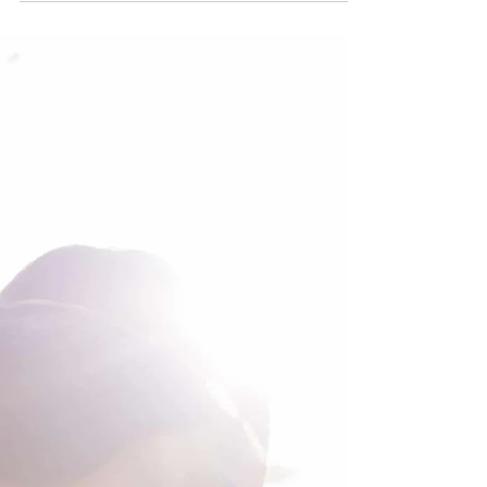
as a kite hiking through the magnificence...