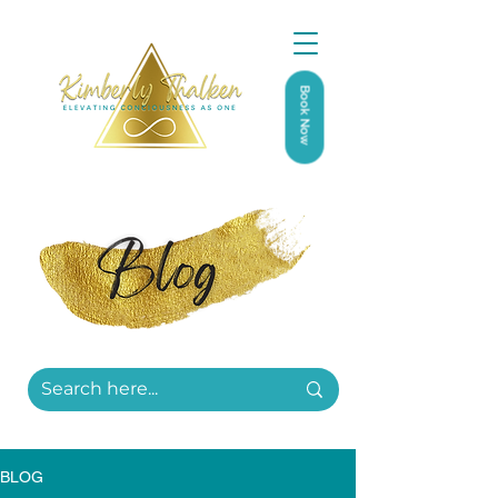
Book Now
BLOG